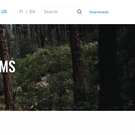
 US
FI
SV
Downloads
EMS