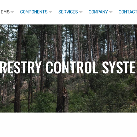
TEMS
COMPONENTS
SERVICES
COMPANY
CONTACT
RESTRY CONTROL SYST