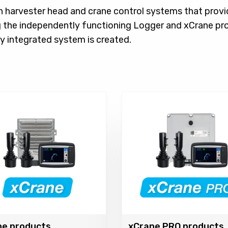
h harvester head and crane control systems that provi
 the independently functioning Logger and xCrane pr
y integrated system is created.
ne products
xCrane PRO products