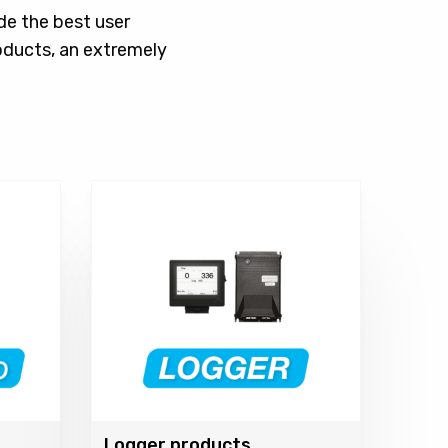
de the best user
oducts, an extremely
Logger products