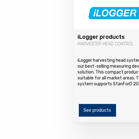
iLogger products
HARVESTER HEAD CONTROL
iLogger harvesting head syste
our best-selling measuring de
solution. This compact product
suitable for all market areas. 
system supports StanForD 20
See products