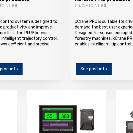
 CONTROL
CRANE CONTROL
control system is designed to
xCrane PRO is suitable for dri
e productivity and improve
demand the best user experie
comfort. The PLUS license
Designed for sensor-equipped
 intelligent trajectory control,
forestry machines, xCrane PR
work efficient and precise.
enables intelligent tip control.
 products
See products