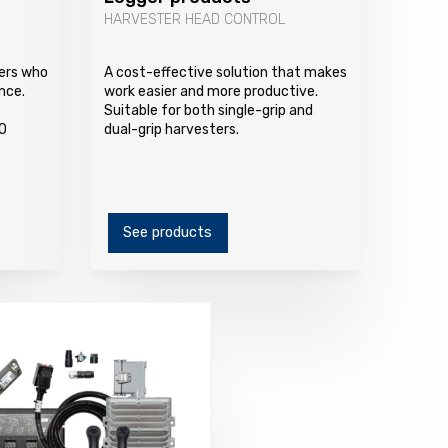
HARVESTER HEAD CONTROL
vers who
A cost-effective solution that makes
nce.
work easier and more productive.
Suitable for both single-grip and
O
dual-grip harvesters.
See products