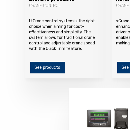
CRANE CONTROL
CRANE
LtCrane control system is the right
xCrane 
choice when aiming for cost-
enhanc
effectiveness and simplicity. The
driver 
system allows for traditional crane
enables
control and adjustable crane speed
making 
with the Quick Trim feature.
See products
See