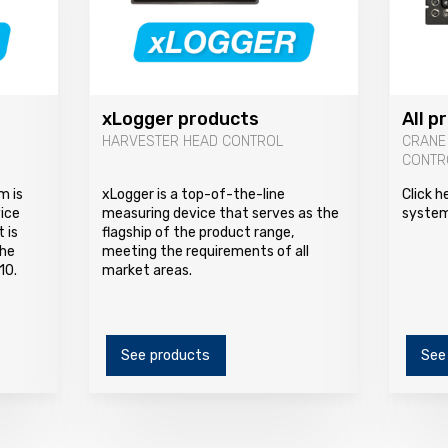
xLogger products
All p
HARVESTER HEAD CONTROL
CRANE
CONTR
m is
xLogger is a top-of-the-line
Click h
vice
measuring device that serves as the
system
 is
flagship of the product range,
The
meeting the requirements of all
10.
market areas.
See products
See