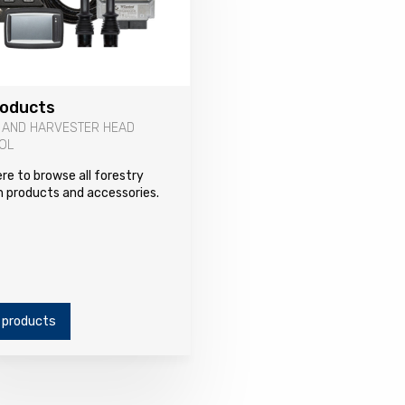
roducts
 AND HARVESTER HEAD
OL
ere to browse all forestry
 products and accessories.
 products