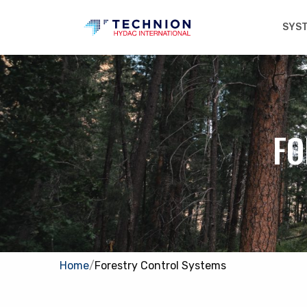
SYS
FO
Home
/
Forestry Control Systems