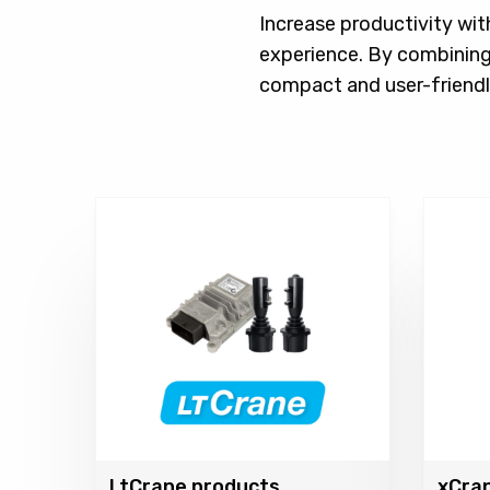
Increase productivity wit
experience. By combining
compact and user-friendl
LtCrane products
xCra