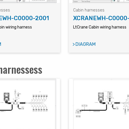
esses
Cabin harnesses
EWH-C0000-2001
XCRANEWH-C0000
in wiring harness
LtCrane Cabin wiring harness
M
DIAGRAM
harnessess