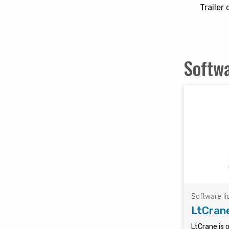
Trailer
Softwa
Software l
LtCran
LtCrane is 