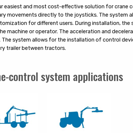
ur easiest and most cost-effective solution for crane
y movements directly to the joysticks. The system als
tomization for different users. During installation, the
he machine or operator. The acceleration and decele
 The system allows for the installation of control devic
ry trailer between tractors.
e-control system applications