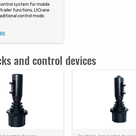
control system for mobile
trailer functions. LtCrane
aditional control mode.
RE
cks and control devices