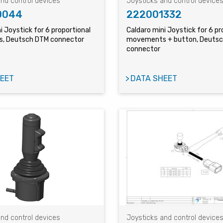
nd control devices
Joysticks and control device
0044
222001332
i Joystick for 6 proportional
Caldaro mini Joystick for 6 pr
, Deutsch DTM connector
movements + button, Deuts
connector
EET
DATA SHEET
nd control devices
Joysticks and control device