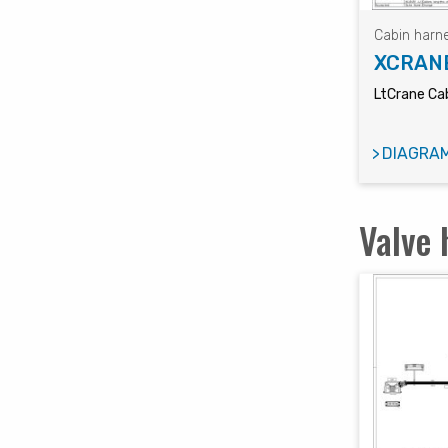
Cabin harn
XCRAN
LtCrane Cab
DIAGRA
Valve 