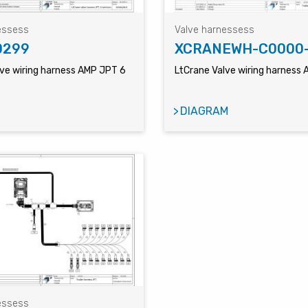
essess
Valve harnessess
0299
XCRANEWH-C0000
lve wiring harness AMP JPT 6
LtCrane Valve wiring harness
DIAGRAM
essess