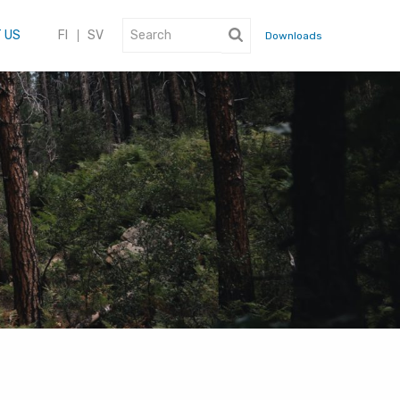
 US
FI
SV
Downloads