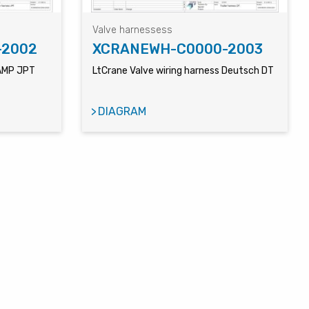
Valve harnessess
-2002
XCRANEWH-C0000-2003
 AMP JPT
LtCrane Valve wiring harness Deutsch DT
DIAGRAM