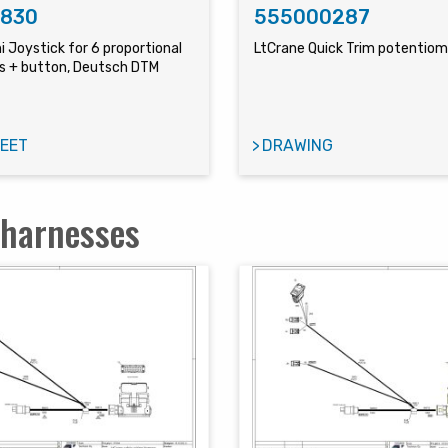
1830
555000287
i Joystick for 6 proportional
LtCrane Quick Trim potentio
 + button, Deutsch DTM
EET
DRAWING
 harnesses