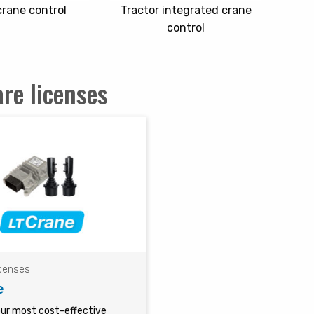
 crane control
Tractor integrated crane
control
re licenses
icenses
e
our most cost-effective