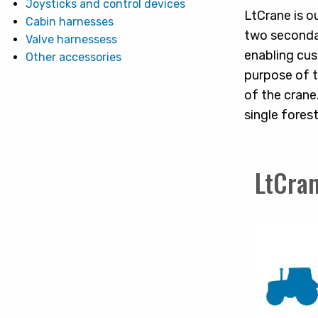
Joysticks and control devices
LtCrane is o
Cabin harnesses
two secondar
Valve harnessess
enabling cus
Other accessories
purpose of t
of the crane.
single forest
LtCran