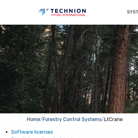
SYS
Home
/
Forestry Control Systems
/
LtCrane
Software licenses