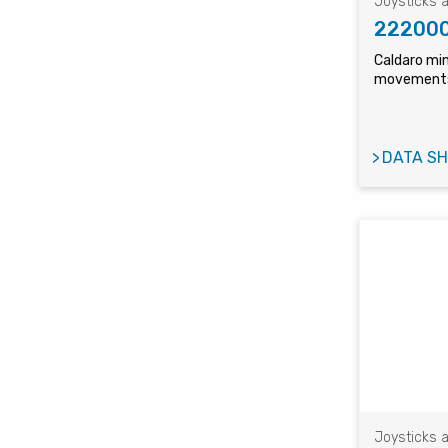
Joysticks a
22200
Caldaro min
movements
DATA SH
Joysticks a