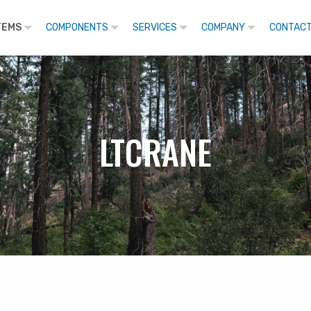
TEMS
COMPONENTS
SERVICES
COMPANY
CONTACT
LTCRANE