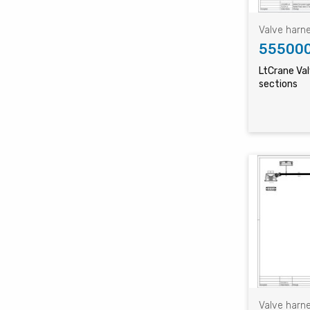
Valve harn
55500
LtCrane Va
sections
Valve harn