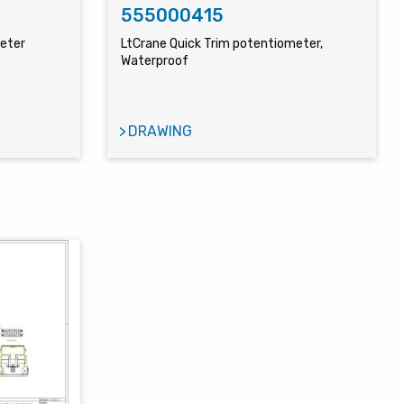
555000415
meter
LtCrane Quick Trim potentiometer,
Waterproof
DRAWING