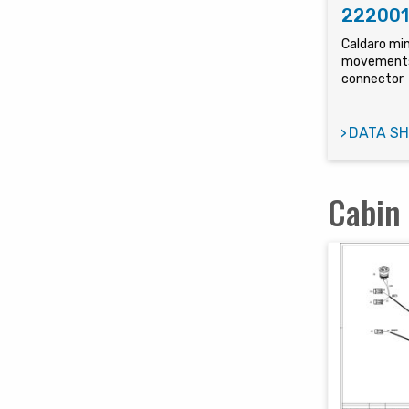
22200
Caldaro min
movements
connector
DATA SH
Cabin