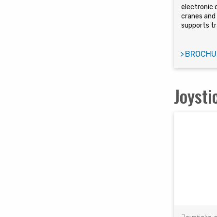
electronic 
cranes and 
supports tr
BROCHU
Joysti