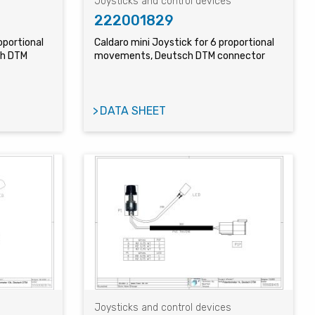
s
Joysticks and control devices
222001829
oportional
Caldaro mini Joystick for 6 proportional
ch DTM
movements, Deutsch DTM connector
DATA SHEET
s
Joysticks and control devices