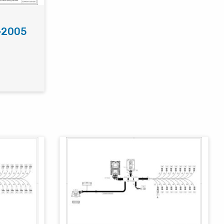
-2005