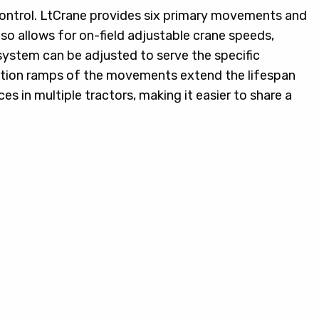
 control. LtCrane provides six primary movements and
o allows for on-field adjustable crane speeds,
 system can be adjusted to serve the specific
ration ramps of the movements extend the lifespan
es in multiple tractors, making it easier to share a