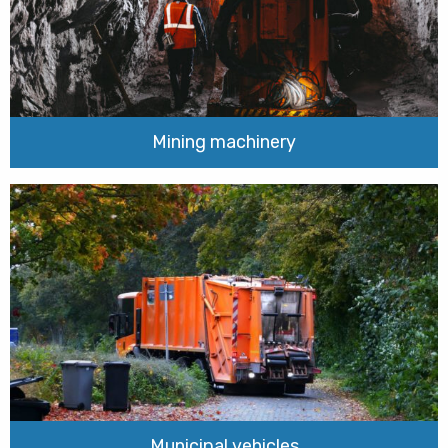
Mining machinery
Municipal vehicles