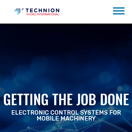
GETTING THE JOB DONE
ELECTRONIC CONTROL SYSTEMS FOR
MOBILE MACHINERY