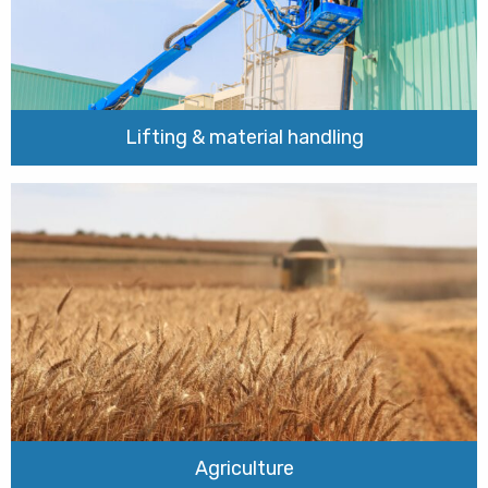
Lifting & material handling
Agriculture