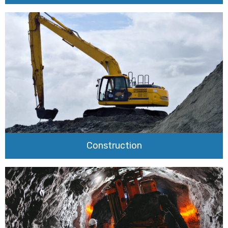
Construction