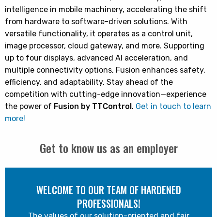
intelligence in mobile machinery, accelerating the shift
from hardware to software-driven solutions. With
versatile functionality, it operates as a control unit,
image processor, cloud gateway, and more. Supporting
up to four displays, advanced AI acceleration, and
multiple connectivity options, Fusion enhances safety,
efficiency, and adaptability. Stay ahead of the
competition with cutting-edge innovation—experience
the power of
Fusion by TTControl
.
Get in touch to learn
more!
Get to know us as an employer
WELCOME TO OUR TEAM OF HARDENED
PROFESSIONALS!
The values of our solution-oriented and fair