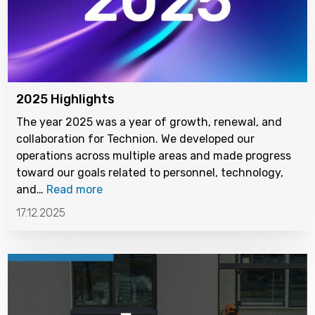
2025 Highlights
The year 2025 was a year of growth, renewal, and
collaboration for Technion. We developed our
operations across multiple areas and made progress
toward our goals related to personnel, technology,
and…
Read more
17.12.2025