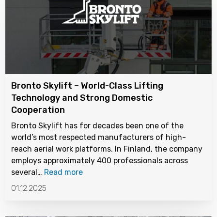
Bronto Skylift – World-Class Lifting
Technology and Strong Domestic
Cooperation
Bronto Skylift has for decades been one of the
world’s most respected manufacturers of high-
reach aerial work platforms. In Finland, the company
employs approximately 400 professionals across
several…
Read more
01.12.2025