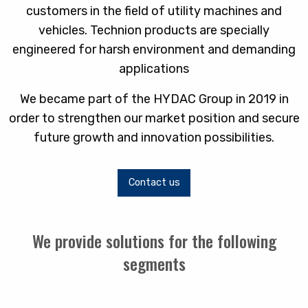
customers in the field of utility machines and
vehicles. Technion products are specially
engineered for harsh environment and demanding
applications
We became part of the HYDAC Group in 2019 in
order to strengthen our market position and secure
future growth and innovation possibilities.
Contact us
We provide solutions for the following
segments