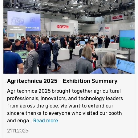
Agritechnica 2025 – Exhibition Summary
Agritechnica 2025 brought together agricultural
professionals, innovators, and technology leaders
from across the globe. We want to extend our
sincere thanks to everyone who visited our booth
and enga…
Read more
21.11.2025