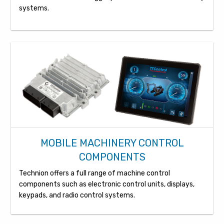
systems.
MOBILE MACHINERY CONTROL
COMPONENTS
Technion offers a full range of machine control
components such as electronic control units, displays,
keypads, and radio control systems.