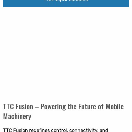
TTC Fusion – Powering the Future of Mobile
Machinery
TTC Fusion redefines control, connectivity, and