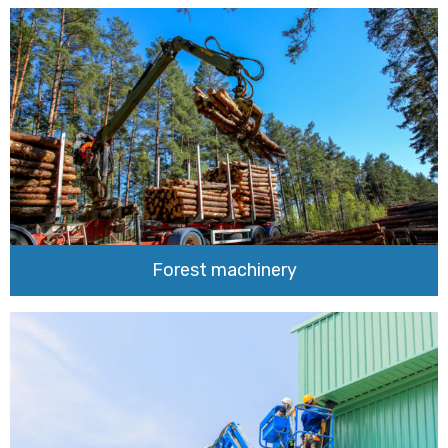
Forest machinery