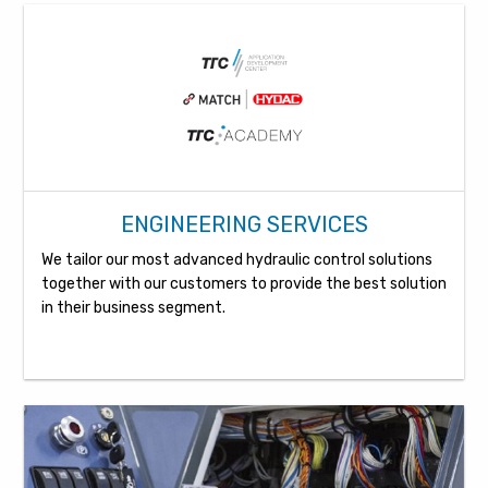
ENGINEERING SERVICES
We tailor our most advanced hydraulic control solutions
together with our customers to provide the best solution
in their business segment.