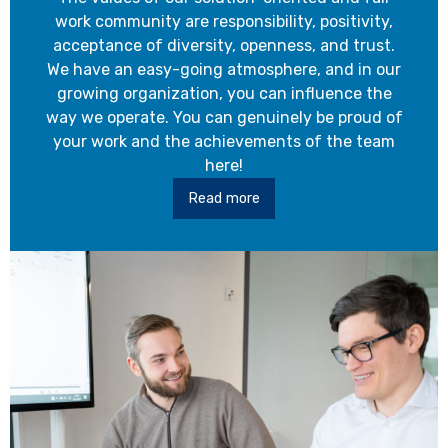
work community are responsibility, positivity,
acceptance of diversity, openness, and trust.
We have an easy-going atmosphere, and in our
growing organization, you can influence the
way we operate. You can genuinely be proud of
your work and the achievements of the team
here!
Read more