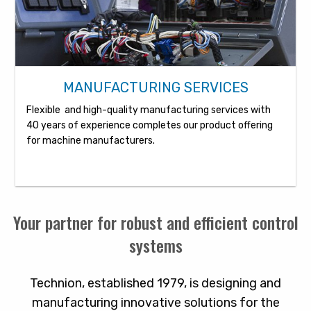
MANUFACTURING SERVICES
Flexible and high-quality manufacturing services with
40 years of experience completes our product offering
for machine manufacturers.
Your partner for robust and efficient control
systems
Technion, established 1979, is designing and
manufacturing innovative solutions for the