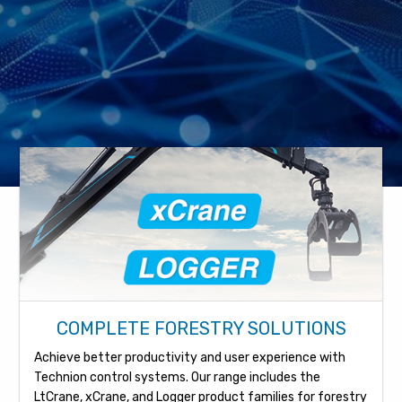
COMPLETE FORESTRY SOLUTIONS
Achieve better productivity and user experience with
Technion control systems. Our range includes the
LtCrane, xCrane, and Logger product families for forestry