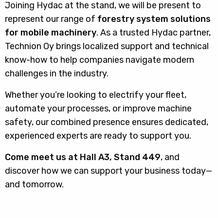
Joining Hydac at the stand, we will be present to
represent our range of
forestry system solutions
for mobile machinery
. As a trusted Hydac partner,
Technion Oy brings localized support and technical
know-how to help companies navigate modern
challenges in the industry.
Whether you’re looking to electrify your fleet,
automate your processes, or improve machine
safety, our combined presence ensures dedicated,
experienced experts are ready to support you.
Come meet us at Hall A3, Stand 449
, and
discover how we can support your business today—
and tomorrow.