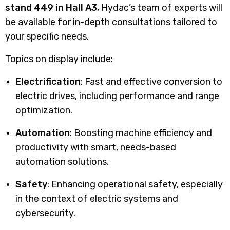
stand 449 in Hall A3
, Hydac’s team of experts will
be available for in-depth consultations tailored to
your specific needs.
Topics on display include:
Electrification
: Fast and effective conversion to
electric drives, including performance and range
optimization.
Automation
: Boosting machine efficiency and
productivity with smart, needs-based
automation solutions.
Safety
: Enhancing operational safety, especially
in the context of electric systems and
cybersecurity.