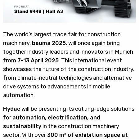
The world’s largest trade fair for construction
machinery,
bauma 2025
, will once again bring
together industry leaders and innovators in Munich
from
7–13 April 2025
. This international event
showcases the future of the construction industry,
from climate-neutral technologies and alternative
drive systems to advancements in mobile
automation.
Hydac
will be presenting its cutting-edge solutions
for
automation, electrification, and
sustainability
in the construction machinery
sector. With over
300 m² of exhibition space at