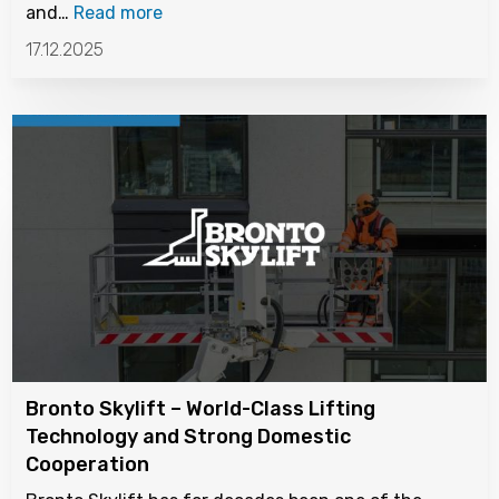
and…
Read more
17.12.2025
Bronto Skylift – World-Class Lifting
Technology and Strong Domestic
Cooperation