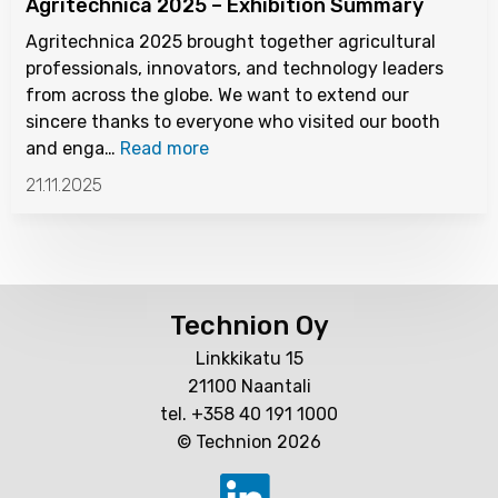
Agritechnica 2025 – Exhibition Summary
Agritechnica 2025 brought together agricultural
professionals, innovators, and technology leaders
from across the globe. We want to extend our
sincere thanks to everyone who visited our booth
and enga…
Read more
21.11.2025
Technion Oy
Linkkikatu 15
21100 Naantali
tel. +358 40 191 1000
© Technion 2026