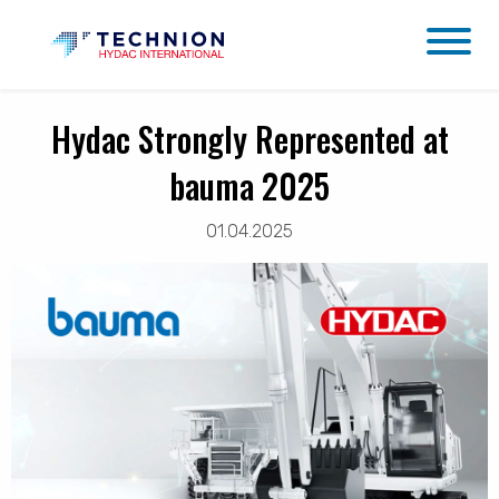
Hydac Strongly Represented at
bauma 2025
01.04.2025