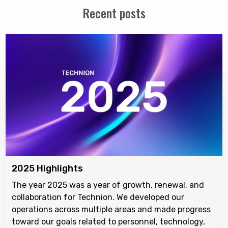
Recent posts
2025 Highlights
The year 2025 was a year of growth, renewal, and
collaboration for Technion. We developed our
operations across multiple areas and made progress
toward our goals related to personnel, technology,