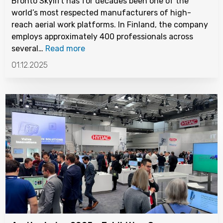
Bronto Skylift has for decades been one of the
world’s most respected manufacturers of high-
reach aerial work platforms. In Finland, the company
employs approximately 400 professionals across
several…
Read more
01.12.2025