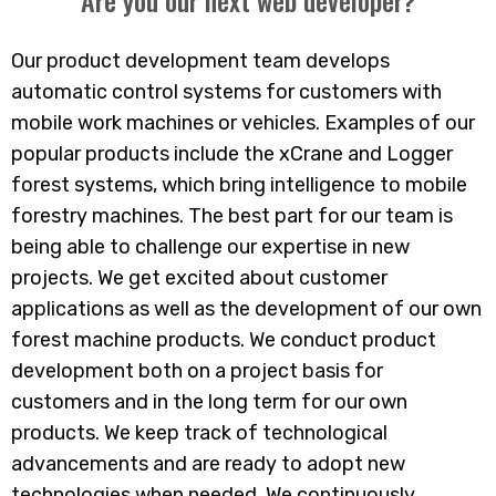
Are you our next web developer?
Our product development team develops
automatic control systems for customers with
mobile work machines or vehicles. Examples of our
popular products include the xCrane and Logger
forest systems, which bring intelligence to mobile
forestry machines. The best part for our team is
being able to challenge our expertise in new
projects. We get excited about customer
applications as well as the development of our own
forest machine products. We conduct product
development both on a project basis for
customers and in the long term for our own
products. We keep track of technological
advancements and are ready to adopt new
technologies when needed. We continuously