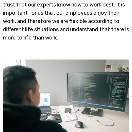
trust that our experts know how to work best. It is
important for us that our employees enjoy their
work, and therefore we are flexible according to
different life situations and understand that there is
more to life than work.