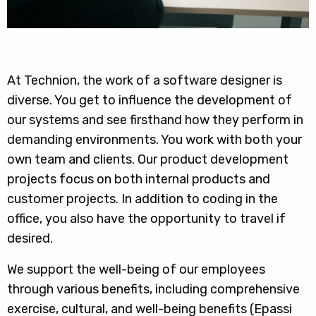
At Technion, the work of a software designer is
diverse. You get to influence the development of
our systems and see firsthand how they perform in
demanding environments. You work with both your
own team and clients. Our product development
projects focus on both internal products and
customer projects. In addition to coding in the
office, you also have the opportunity to travel if
desired.
We support the well-being of our employees
through various benefits, including comprehensive
exercise, cultural, and well-being benefits (Epassi