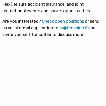
Flex), leisure accident insurance, and joint
recreational events and sports opportunities.
Are you interested?
Check open positions
or send
us an informal application to
hr@technion.fi
and
invite yourself for coffee to discuss more.