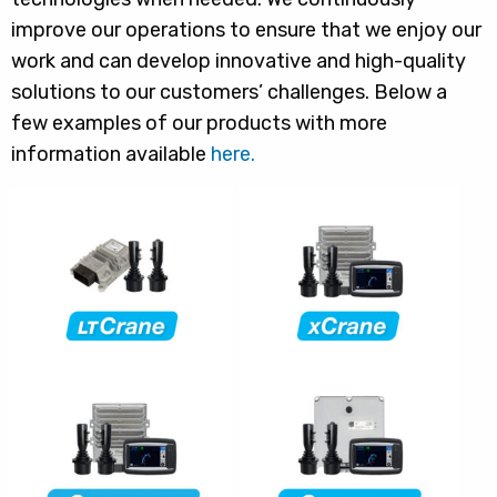
improve our operations to ensure that we enjoy our
work and can develop innovative and high-quality
solutions to our customers’ challenges. Below a
few examples of our products with more
information available
here.