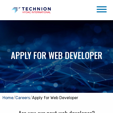
APPLY FOR WEB DEVELOPER
Home
/
Careers
/
Apply for Web Developer