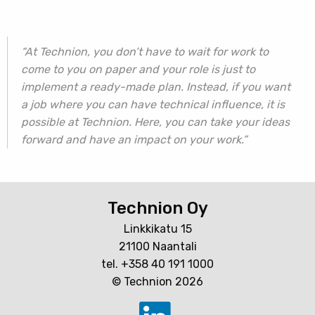
“At Technion, you don’t have to wait for work to
come to you on paper and your role is just to
implement a ready-made plan. Instead, if you want
a job where you can have technical influence, it is
possible at Technion. Here, you can take your ideas
forward and have an impact on your work.”
Technion Oy
Linkkikatu 15
21100 Naantali
tel. +358 40 191 1000
© Technion 2026