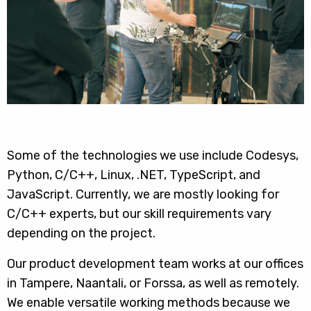
Some of the technologies we use include Codesys,
Python, C/C++, Linux, .NET, TypeScript, and
JavaScript. Currently, we are mostly looking for
C/C++ experts, but our skill requirements vary
depending on the project.
Our product development team works at our offices
in Tampere, Naantali, or Forssa, as well as remotely.
We enable versatile working methods because we