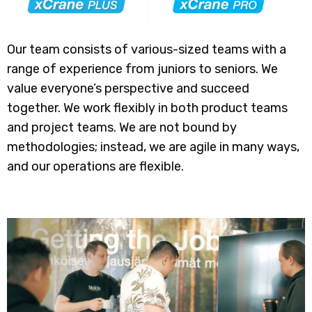
Our team consists of various-sized teams with a
range of experience from juniors to seniors. We
value everyone’s perspective and succeed
together. We work flexibly in both product teams
and project teams. We are not bound by
methodologies; instead, we are agile in many ways,
and our operations are flexible.