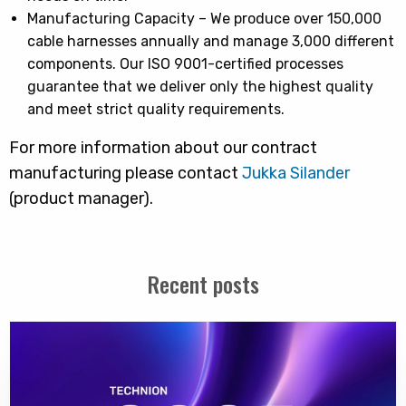
Manufacturing Capacity – We produce over 150,000
cable harnesses annually and manage 3,000 different
components. Our ISO 9001-certified processes
guarantee that we deliver only the highest quality
and meet strict quality requirements.
For more information about our contract
manufacturing please contact
Jukka Silander
(product manager).
Recent posts