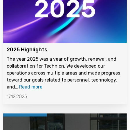
2025 Highlights
The year 2025 was a year of growth, renewal, and
collaboration for Technion. We developed our
operations across multiple areas and made progress
toward our goals related to personnel, technology,
and…
Read more
17.12.2025