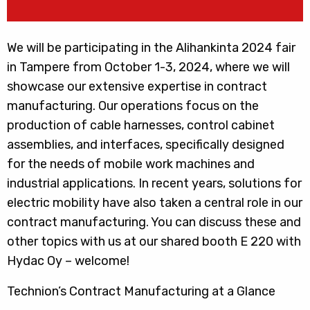
We will be participating in the Alihankinta 2024 fair
in Tampere from October 1-3, 2024, where we will
showcase our extensive expertise in contract
manufacturing. Our operations focus on the
production of cable harnesses, control cabinet
assemblies, and interfaces, specifically designed
for the needs of mobile work machines and
industrial applications. In recent years, solutions for
electric mobility have also taken a central role in our
contract manufacturing. You can discuss these and
other topics with us at our shared booth E 220 with
Hydac Oy – welcome!
Technion’s Contract Manufacturing at a Glance