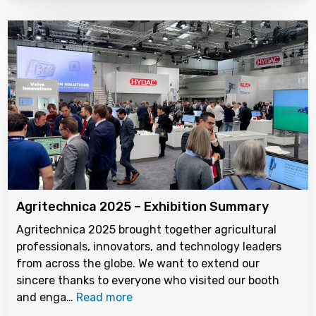
Agritechnica 2025 – Exhibition Summary
Agritechnica 2025 brought together agricultural
professionals, innovators, and technology leaders
from across the globe. We want to extend our
sincere thanks to everyone who visited our booth
and enga…
Read more