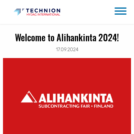
Welcome to Alihankinta 2024!
17.09.2024