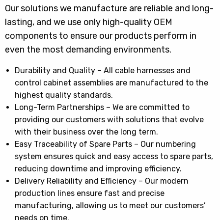
Our solutions we manufacture are reliable and long-
lasting, and we use only high-quality OEM
components to ensure our products perform in
even the most demanding environments.
Durability and Quality – All cable harnesses and
control cabinet assemblies are manufactured to the
highest quality standards.
Long-Term Partnerships – We are committed to
providing our customers with solutions that evolve
with their business over the long term.
Easy Traceability of Spare Parts – Our numbering
system ensures quick and easy access to spare parts,
reducing downtime and improving efficiency.
Delivery Reliability and Efficiency – Our modern
production lines ensure fast and precise
manufacturing, allowing us to meet our customers’
needs on time.