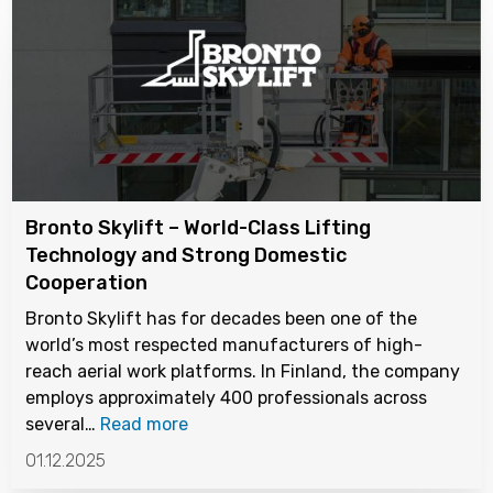
Bronto Skylift – World-Class Lifting
Technology and Strong Domestic
Cooperation
Bronto Skylift has for decades been one of the
world’s most respected manufacturers of high-
reach aerial work platforms. In Finland, the company
employs approximately 400 professionals across
several…
Read more
01.12.2025