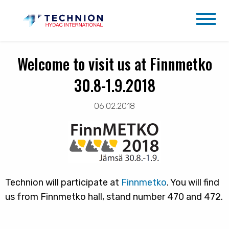
Welcome to visit us at Finnmetko
30.8-1.9.2018
06.02.2018
Technion will participate at
Finnmetko
. You will find
us from Finnmetko hall, stand number 470 and 472.