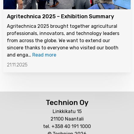
Agritechnica 2025 – Exhibition Summary
Agritechnica 2025 brought together agricultural
professionals, innovators, and technology leaders
from across the globe. We want to extend our
sincere thanks to everyone who visited our booth
and enga…
Read more
21.11.2025
Technion Oy
Linkkikatu 15
21100 Naantali
tel. +358 40 191 1000
© Technion 2026