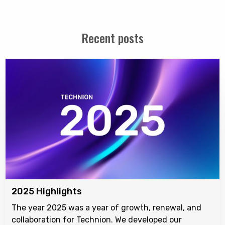
Recent posts
2025 Highlights
The year 2025 was a year of growth, renewal, and
collaboration for Technion. We developed our