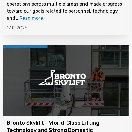
operations across multiple areas and made progress
toward our goals related to personnel, technology,
and…
Read more
17.12.2025
Bronto Skylift – World-Class Lifting
Technology and Strong Domestic