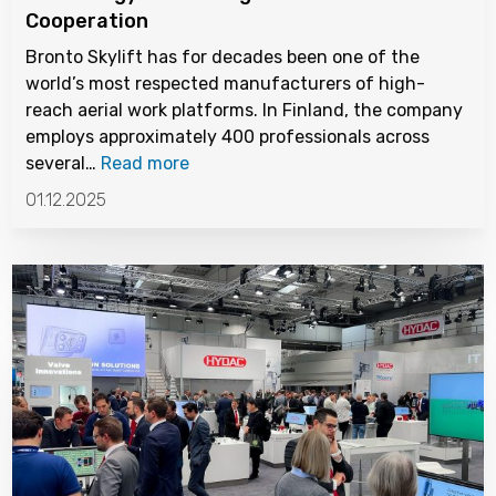
Cooperation
Bronto Skylift has for decades been one of the
world’s most respected manufacturers of high-
reach aerial work platforms. In Finland, the company
employs approximately 400 professionals across
several…
Read more
01.12.2025