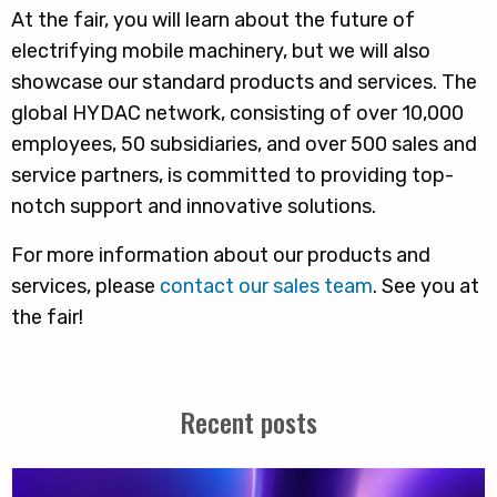
At the fair, you will learn about the future of
electrifying mobile machinery, but we will also
showcase our standard products and services. The
global HYDAC network, consisting of over 10,000
employees, 50 subsidiaries, and over 500 sales and
service partners, is committed to providing top-
notch support and innovative solutions.
For more information about our products and
services, please
contact our sales team
. See you at
the fair!
Recent posts