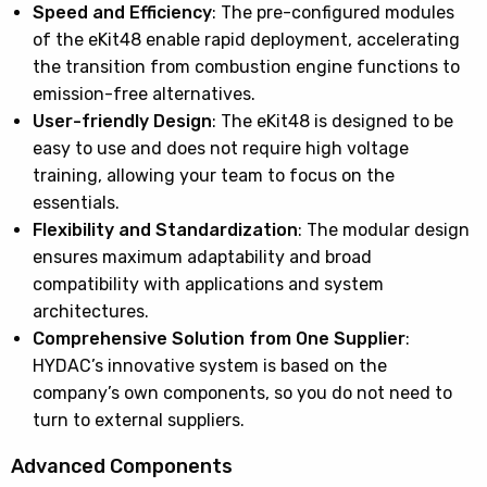
Speed and Efficiency
: The pre-configured modules
of the eKit48 enable rapid deployment, accelerating
the transition from combustion engine functions to
emission-free alternatives.
User-friendly Design
: The eKit48 is designed to be
easy to use and does not require high voltage
training, allowing your team to focus on the
essentials.
Flexibility and Standardization
: The modular design
ensures maximum adaptability and broad
compatibility with applications and system
architectures.
Comprehensive Solution from One Supplier
:
HYDAC’s innovative system is based on the
company’s own components, so you do not need to
turn to external suppliers.
Advanced Components