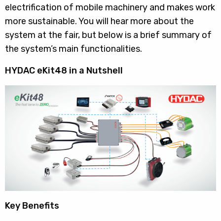
electrification of mobile machinery and makes work
more sustainable. You will hear more about the
system at the fair, but below is a brief summary of
the system’s main functionalities.
HYDAC eKit48 in a Nutshell
Key Benefits