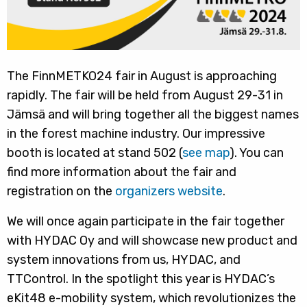
The FinnMETKO24 fair in August is approaching
rapidly. The fair will be held from August 29-31 in
Jämsä and will bring together all the biggest names
in the forest machine industry. Our impressive
booth is located at stand 502 (
see map
). You can
find more information about the fair and
registration on the
organizers website
.
We will once again participate in the fair together
with HYDAC Oy and will showcase new product and
system innovations from us, HYDAC, and
TTControl. In the spotlight this year is HYDAC’s
eKit48 e-mobility system, which revolutionizes the