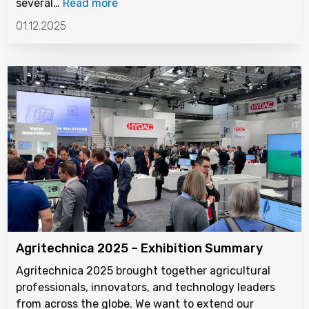
several…
Read more
01.12.2025
Agritechnica 2025 – Exhibition Summary
Agritechnica 2025 brought together agricultural
professionals, innovators, and technology leaders
from across the globe. We want to extend our