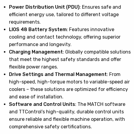
Power Distribution Unit (PDU)
: Ensures safe and
efficient energy use, tailored to different voltage
requirements.
LIOS 48 Battery System
: Features innovative
cooling and contact technology, offering superior
performance and longevity.
Charging Management
: Globally compatible solutions
that meet the highest safety standards and offer
flexible power ranges.
Drive Settings and Thermal Management
: From
high-speed, high-torque motors to variable-speed air
coolers – these solutions are optimized for efficiency
and ease of installation.
Software and Control Units
: The MATCH software
and TTControl’s high-quality, durable control units
ensure reliable and flexible machine operation, with
comprehensive safety certifications.