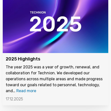
2025 Highlights
The year 2025 was a year of growth, renewal, and
collaboration for Technion. We developed our
operations across multiple areas and made progress
toward our goals related to personnel, technology,
and…
Read more
17.12.2025