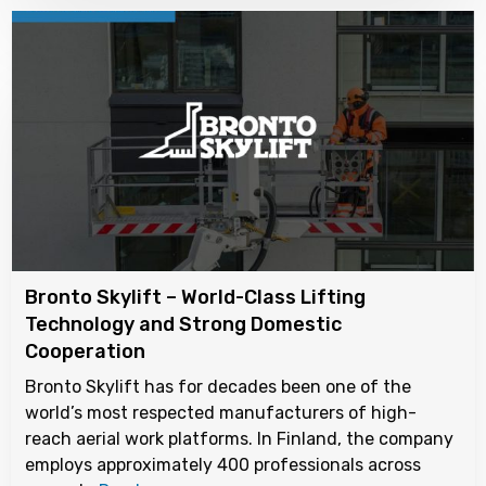
Bronto Skylift – World-Class Lifting
Technology and Strong Domestic
Cooperation
Bronto Skylift has for decades been one of the
world’s most respected manufacturers of high-
reach aerial work platforms. In Finland, the company
employs approximately 400 professionals across