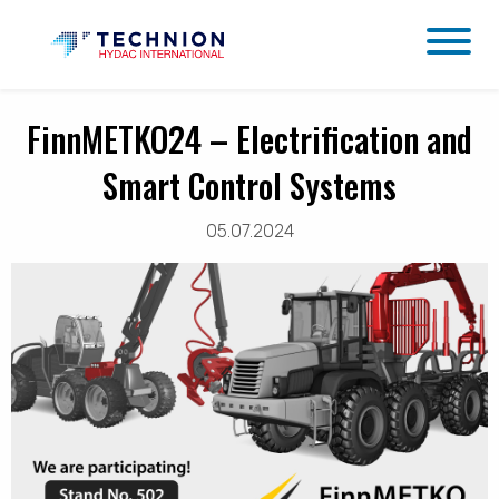
FinnMETKO24 – Electrification and
Smart Control Systems
05.07.2024