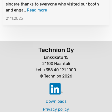
sincere thanks to everyone who visited our booth
and enga…
Read more
21.11.2025
Technion Oy
Linkkikatu 15
21100 Naantali
tel. +358 40 191 1000
© Technion 2026
Downloads
Privacy policy