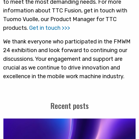
to meet the most demanding needs. For more
information about TTC Fusion, get in touch with
Tuomo Vuolle, our Product Manager for TTC
products.
Get in touch >>>
We thank everyone who participated in the FMWM
24 exhibition and look forward to continuing our
discussions. Your engagement and support are
crucial as we continue to drive innovation and
excellence in the mobile work machine industry.
Recent posts