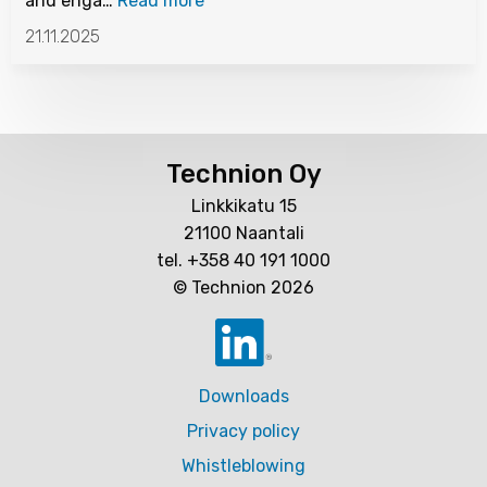
and enga…
Read more
21.11.2025
Technion Oy
Linkkikatu 15
21100 Naantali
tel. +358 40 191 1000
© Technion 2026
Downloads
Privacy policy
Whistleblowing