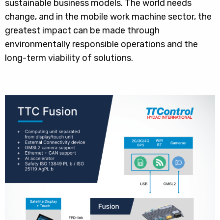
sustainable business models. The world needs
change, and in the mobile work machine sector, the
greatest impact can be made through
environmentally responsible operations and the
long-term viability of solutions.