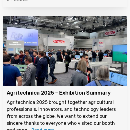
Agritechnica 2025 – Exhibition Summary
Agritechnica 2025 brought together agricultural
professionals, innovators, and technology leaders
from across the globe. We want to extend our
sincere thanks to everyone who visited our booth