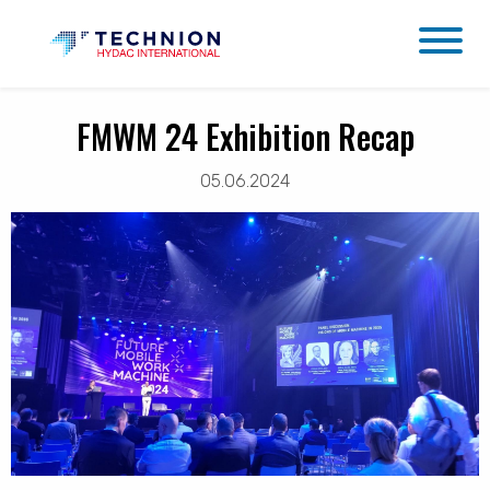
FMWM 24 Exhibition Recap
05.06.2024