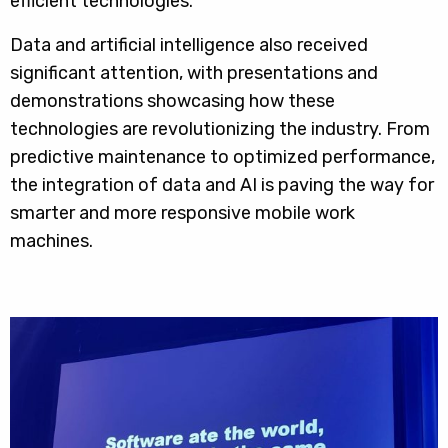
efficient technologies.
Data and artificial intelligence also received
significant attention, with presentations and
demonstrations showcasing how these
technologies are revolutionizing the industry. From
predictive maintenance to optimized performance,
the integration of data and AI is paving the way for
smarter and more responsive mobile work
machines.