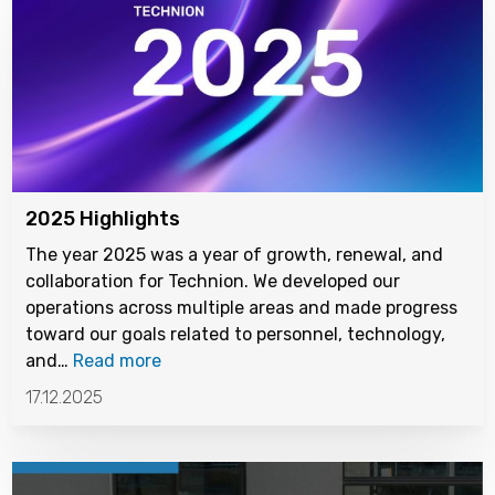
2025 Highlights
The year 2025 was a year of growth, renewal, and
collaboration for Technion. We developed our
operations across multiple areas and made progress
toward our goals related to personnel, technology,
and…
Read more
17.12.2025