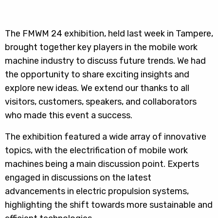
The FMWM 24 exhibition, held last week in Tampere,
brought together key players in the mobile work
machine industry to discuss future trends. We had
the opportunity to share exciting insights and
explore new ideas. We extend our thanks to all
visitors, customers, speakers, and collaborators
who made this event a success.
The exhibition featured a wide array of innovative
topics, with the electrification of mobile work
machines being a main discussion point. Experts
engaged in discussions on the latest
advancements in electric propulsion systems,
highlighting the shift towards more sustainable and