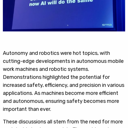
Autonomy and robotics were hot topics, with
cutting-edge developments in autonomous mobile
work machines and robotic systems.
Demonstrations highlighted the potential for
increased safety, efficiency, and precision in various
applications. As machines become more efficient
and autonomous, ensuring safety becomes more
important than ever.
These discussions all stem from the need for more