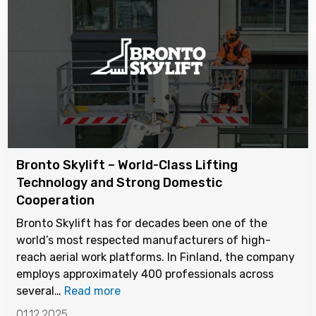
Bronto Skylift – World-Class Lifting
Technology and Strong Domestic
Cooperation
Bronto Skylift has for decades been one of the
world’s most respected manufacturers of high-
reach aerial work platforms. In Finland, the company
employs approximately 400 professionals across
several…
Read more
01.12.2025