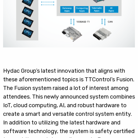
Hydac Group’s latest innovation that aligns with
these aforementioned topics is TTControl’s Fusion.
The Fusion system raised a lot of interest among
attendees. This newly announced system combines
IoT, cloud computing, AI, and robust hardware to
create a smart and versatile control system entity.
In addition to utilizing the latest hardware and
software technology, the system is safety certified