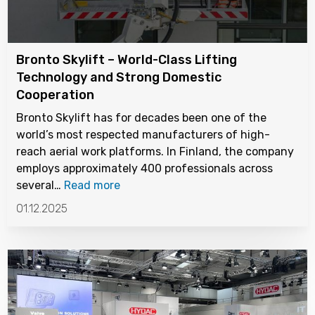
Bronto Skylift – World-Class Lifting
Technology and Strong Domestic
Cooperation
Bronto Skylift has for decades been one of the
world’s most respected manufacturers of high-
reach aerial work platforms. In Finland, the company
employs approximately 400 professionals across
several…
Read more
01.12.2025