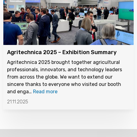
Agritechnica 2025 – Exhibition Summary
Agritechnica 2025 brought together agricultural
professionals, innovators, and technology leaders
from across the globe. We want to extend our
sincere thanks to everyone who visited our booth
and enga…
Read more
21.11.2025