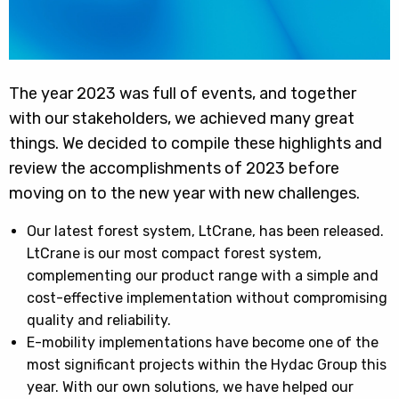
The year 2023 was full of events, and together
with our stakeholders, we achieved many great
things. We decided to compile these highlights and
review the accomplishments of 2023 before
moving on to the new year with new challenges.
Our latest forest system, LtCrane, has been released.
LtCrane is our most compact forest system,
complementing our product range with a simple and
cost-effective implementation without compromising
quality and reliability.
E-mobility implementations have become one of the
most significant projects within the Hydac Group this
year. With our own solutions, we have helped our