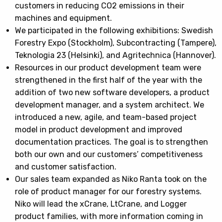
customers in reducing CO2 emissions in their
machines and equipment.
We participated in the following exhibitions: Swedish
Forestry Expo (Stockholm), Subcontracting (Tampere),
Teknologia 23 (Helsinki), and Agritechnica (Hannover).
Resources in our product development team were
strengthened in the first half of the year with the
addition of two new software developers, a product
development manager, and a system architect. We
introduced a new, agile, and team-based project
model in product development and improved
documentation practices. The goal is to strengthen
both our own and our customers’ competitiveness
and customer satisfaction.
Our sales team expanded as Niko Ranta took on the
role of product manager for our forestry systems.
Niko will lead the xCrane, LtCrane, and Logger
product families, with more information coming in