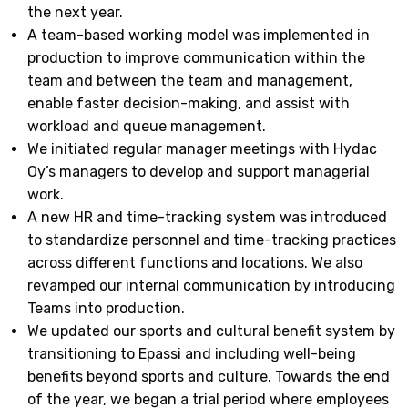
the next year.
A team-based working model was implemented in
production to improve communication within the
team and between the team and management,
enable faster decision-making, and assist with
workload and queue management.
We initiated regular manager meetings with Hydac
Oy’s managers to develop and support managerial
work.
A new HR and time-tracking system was introduced
to standardize personnel and time-tracking practices
across different functions and locations. We also
revamped our internal communication by introducing
Teams into production.
We updated our sports and cultural benefit system by
transitioning to Epassi and including well-being
benefits beyond sports and culture. Towards the end
of the year, we began a trial period where employees