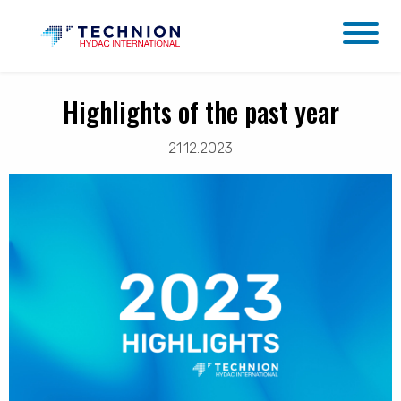
Highlights of the past year
21.12.2023