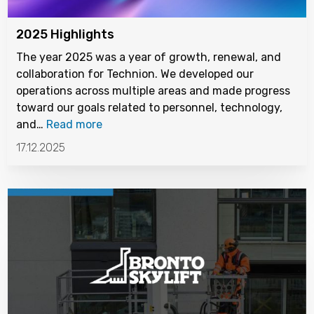
2025 Highlights
The year 2025 was a year of growth, renewal, and
collaboration for Technion. We developed our
operations across multiple areas and made progress
toward our goals related to personnel, technology,
and…
Read more
17.12.2025