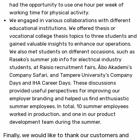
had the opportunity to use one hour per week of
working time for physical activity.
We engaged in various collaborations with different
educational institutions. We offered thesis or
vocational college thesis topics to three students and
gained valuable insights to enhance our operations.
We also met students on different occasions, such as
Raseko’s summer job info for electrical industry
students, at Raisio recruitment fairs, Åbo Akademi’s
Company Safari, and Tampere University’s Company
Days and IHA Career Days. These discussions
provided useful perspectives for improving our
employer branding and helped us find enthusiastic
summer employees. In total, 10 summer employees
worked in production, and one in our product
development team during the summer.
Finally, we would like to thank our customers and