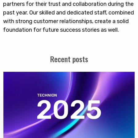
partners for their trust and collaboration during the
past year. Our skilled and dedicated staff, combined
with strong customer relationships, create a solid
foundation for future success stories as well.
Recent posts