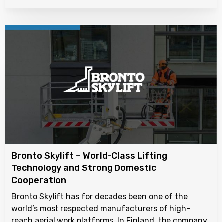
Bronto Skylift – World-Class Lifting
Technology and Strong Domestic
Cooperation
Bronto Skylift has for decades been one of the
world’s most respected manufacturers of high-
reach aerial work platforms. In Finland, the company