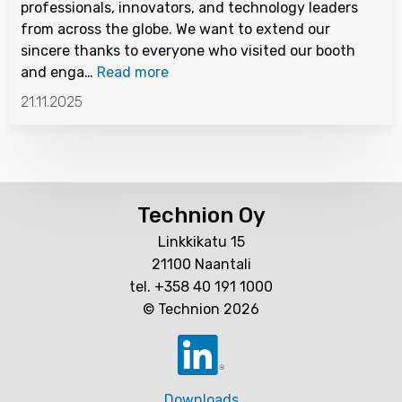
professionals, innovators, and technology leaders
from across the globe. We want to extend our
sincere thanks to everyone who visited our booth
and enga…
Read more
21.11.2025
Technion Oy
Linkkikatu 15
21100 Naantali
tel. +358 40 191 1000
© Technion 2026
Downloads