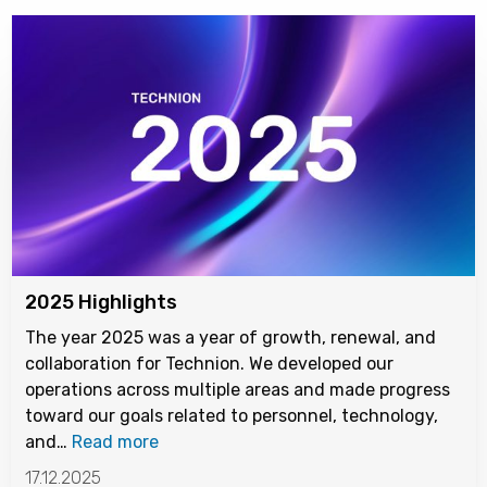
2025 Highlights
The year 2025 was a year of growth, renewal, and
collaboration for Technion. We developed our
operations across multiple areas and made progress
toward our goals related to personnel, technology,
and…
Read more
17.12.2025