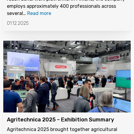
employs approximately 400 professionals across
several…
Read more
01.12.2025
Agritechnica 2025 – Exhibition Summary
Agritechnica 2025 brought together agricultural