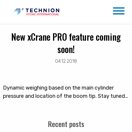
New xCrane PRO feature coming
soon!
04.12.2018
Dynamic weighing based on the main cylinder
pressure and location of the boom tip. Stay tuned…
Recent posts