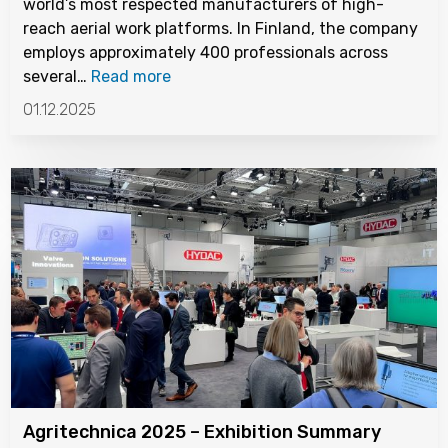
world’s most respected manufacturers of high-
reach aerial work platforms. In Finland, the company
employs approximately 400 professionals across
several…
Read more
01.12.2025
Agritechnica 2025 – Exhibition Summary