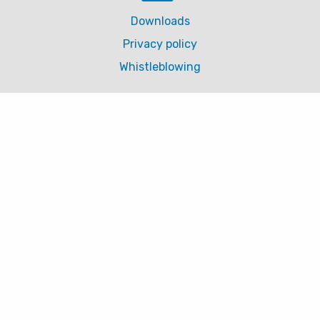
Downloads
Privacy policy
Whistleblowing