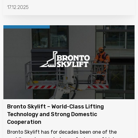
17.12.2025
Bronto Skylift – World-Class Lifting
Technology and Strong Domestic
Cooperation
Bronto Skylift has for decades been one of the