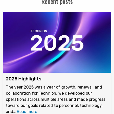
Recent posts
2025 Highlights
The year 2025 was a year of growth, renewal, and
collaboration for Technion. We developed our
operations across multiple areas and made progress
toward our goals related to personnel, technology,
and…
Read more