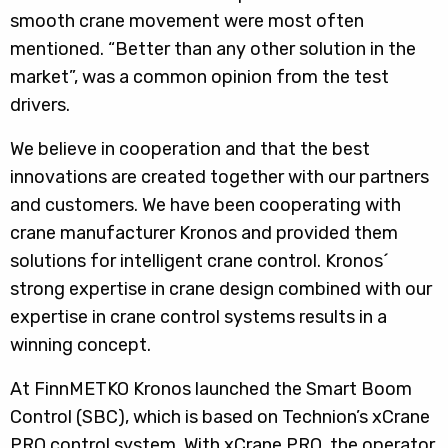
smooth crane movement were most often
mentioned. “Better than any other solution in the
market”, was a common opinion from the test
drivers.
We believe in cooperation and that the best
innovations are created together with our partners
and customers. We have been cooperating with
crane manufacturer Kronos and provided them
solutions for intelligent crane control. Kronos´
strong expertise in crane design combined with our
expertise in crane control systems results in a
winning concept.
At FinnMETKO Kronos launched the Smart Boom
Control (SBC), which is based on Technion’s xCrane
PRO control system. With xCrane PRO, the operator