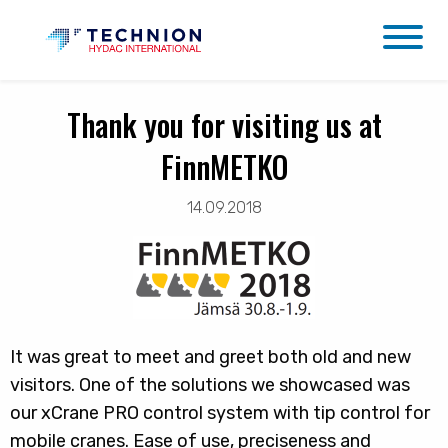
Thank you for visiting us at
FinnMETKO
14.09.2018
It was great to meet and greet both old and new
visitors. One of the solutions we showcased was
our xCrane PRO control system with tip control for
mobile cranes. Ease of use, preciseness and