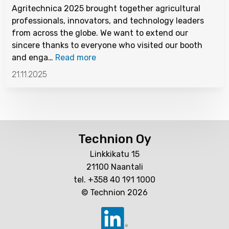
Agritechnica 2025 brought together agricultural
professionals, innovators, and technology leaders
from across the globe. We want to extend our
sincere thanks to everyone who visited our booth
and enga…
Read more
21.11.2025
Technion Oy
Linkkikatu 15
21100 Naantali
tel. +358 40 191 1000
© Technion 2026