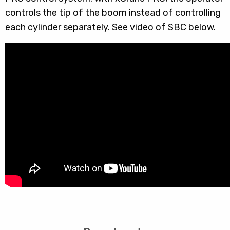
controls the tip of the boom instead of controlling
each cylinder separately. See video of SBC below.